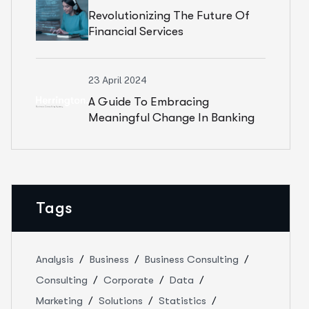
Revolutionizing The Future Of
Financial Services
23 April 2024
A Guide To Embracing
Meaningful Change In Banking
Tags
Analysis
Business
Business Consulting
Consulting
Corporate
Data
Marketing
Solutions
Statistics