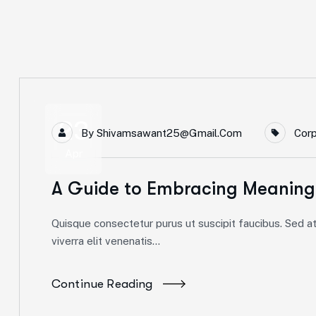
23
By
Shivamsawant25@gmail.com
Cor
Apr
A Guide to Embracing Meaning
Quisque consectetur purus ut suscipit faucibus. Sed at 
viverra elit venenatis...
Continue Reading