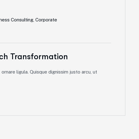
ness Consulting
,
Corporate
ch Transformation
ornare ligula. Quisque dignissim justo arcu, ut