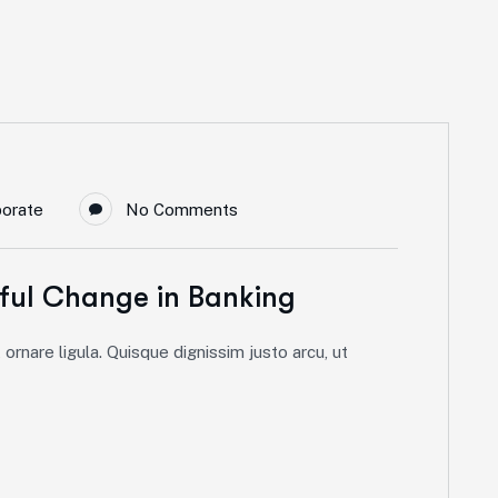
porate
No Comments
ful Change in Banking
ornare ligula. Quisque dignissim justo arcu, ut