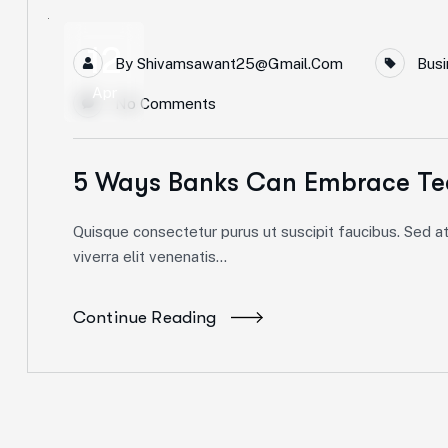
12
By
Shivamsawant25@gmail.com
Busi
Apr
No Comments
5 Ways Banks Can Embrace Te
Quisque consectetur purus ut suscipit faucibus. Sed at 
viverra elit venenatis...
Continue Reading