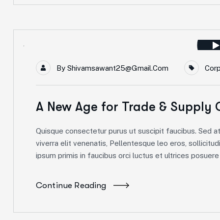
By
Shivamsawant25@gmail.com
Cor
A New Age for Trade & Supply 
Quisque consectetur purus ut suscipit faucibus. Sed at 
viverra elit venenatis, Pellentesque leo eros, sollicitud
ipsum primis in faucibus orci luctus et ultrices posuere c
Continue Reading