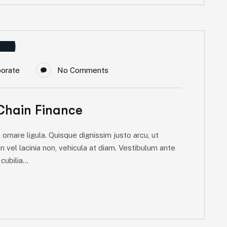
porate
No Comments
Chain Finance
ornare ligula. Quisque dignissim justo arcu, ut
in vel lacinia non, vehicula at diam. Vestibulum ante
ubilia...