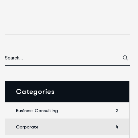
Categories
Business Consulting
2
Corporate
4