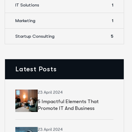
IT Solutions
1
Marketing
1
Startup Consulting
5
Latest Posts
23 April 2024
5 Impactful Elements That
Promote IT And Business
23 April 2024