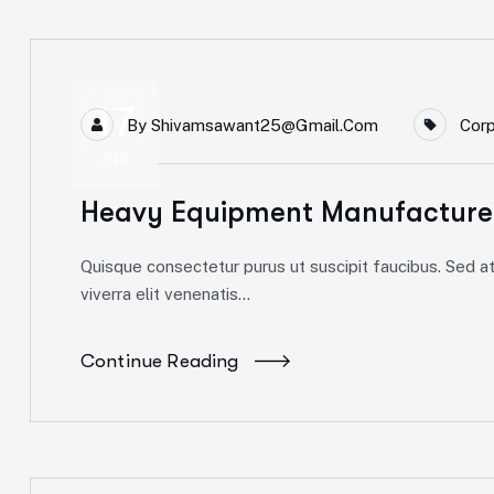
17
By
Shivamsawant25@gmail.com
Cor
Apr
Heavy Equipment Manufacturer
Quisque consectetur purus ut suscipit faucibus. Sed at 
viverra elit venenatis...
Continue Reading