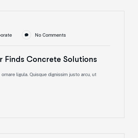
porate
No Comments
 Finds Concrete Solutions
ornare ligula. Quisque dignissim justo arcu, ut