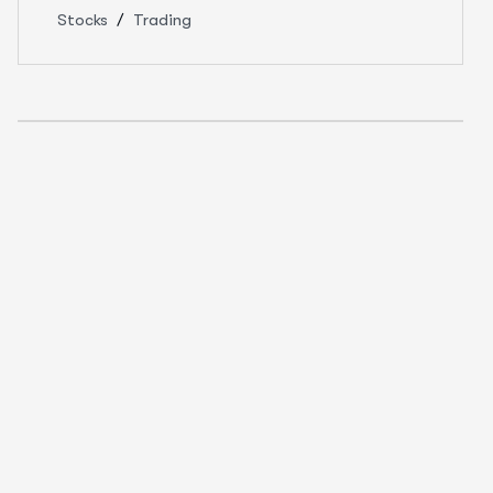
Stocks
Trading